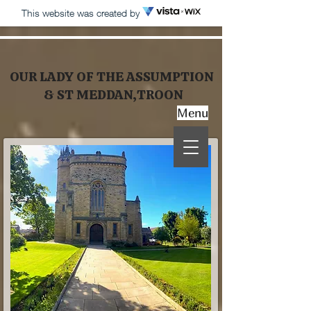
This website was created by
OUR LADY OF THE ASSUMPTION
& ST MEDDAN,TROON
Menu