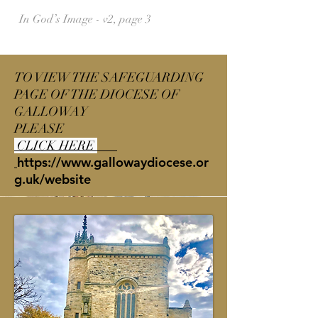
In God’s Image - v2, page 3
TO VIEW THE SAFEGUARDING
PAGE OF THE DIOCESE OF
GALLOWAY
PLEASE
CLICK HERE
https://www.gallowaydiocese.or
g.uk/website