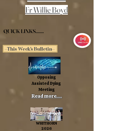
Fr Willie Boyd
QUICK LINKS.......
--This Week's Bulletin--
Opposing
Assisted Dying
Meeting
Read more.....
WHITHORN
2026