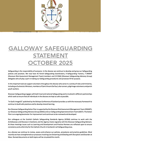
GALLOWAY SAFEGUARDING
STATEMENT
OCTOBER 2025