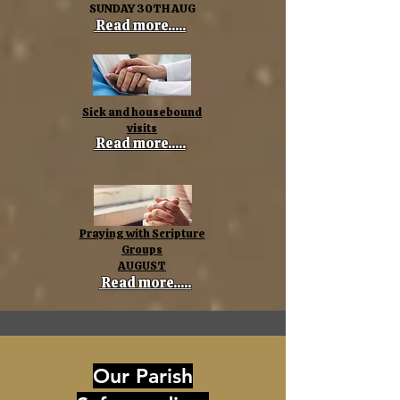
SUNDAY 30TH AUG
Read more.....
Sick and housebound
visits
Read more.....
Praying with Scripture
Groups
AUGUST
Read more.....
Our Parish