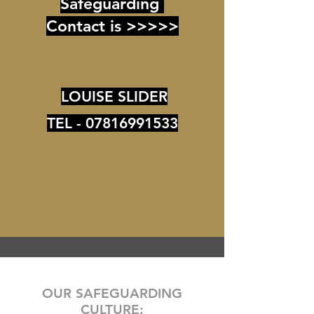
Safeguarding
Contact is >>>>>
LOUISE SLIDER
TEL -
07816991533
OUR SAFEGUARDING
CULTURE: