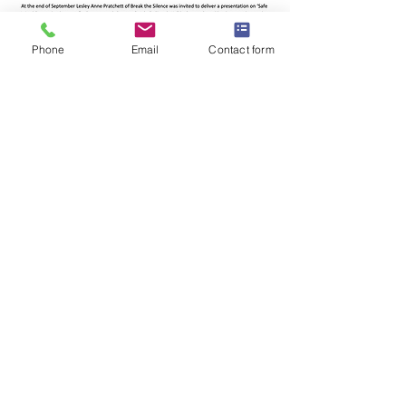
Phone
Email
Contact form