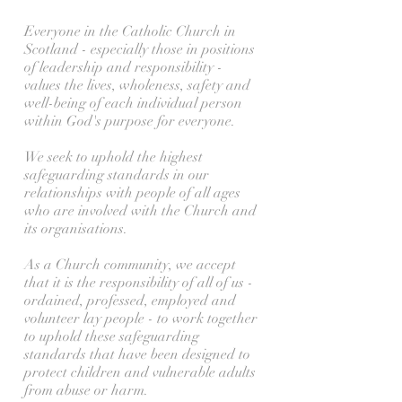
Everyone in the Catholic Church in
Scotland - especially those in positions
of leadership and responsibility -
values the lives, wholeness, safety and
well-being of each individual person
within God's purpose for everyone.
We seek to uphold the highest
safeguarding standards in our
relationships with people of all ages
who are involved with the Church and
its organisations.
As a Church community, we accept
that it is the responsibility of all of us -
ordained, professed, employed and
volunteer lay people - to work together
to uphold these safeguarding
standards that have been designed to
protect children and vulnerable adults
from abuse or harm.