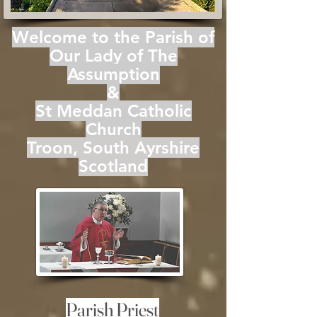
Welcome to the Parish of
Our Lady of The
Assumption
&
St Meddan Catholic
Church
Troon, South Ayrshire
Scotland
Parish Priest