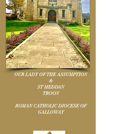
OUR LADY OF THE ASSUMPTION
&
ST MEDDAN
TROON
ROMAN CATHOLIC DIOCESE OF
GALLOWAY